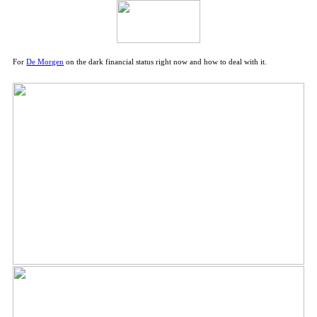
For
De Morgen
on the dark financial status right now and how to deal with it.